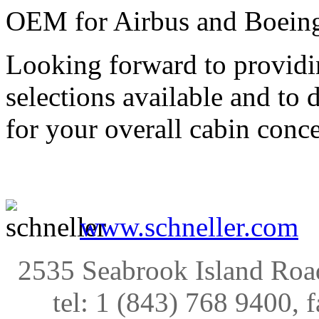
OEM for Airbus and Boeing 
Looking forward to providi
selections available and to 
for your overall cabin conce
www.schneller.com
2535 Seabrook Island Roa
tel: 1 (843) 768 9400, 