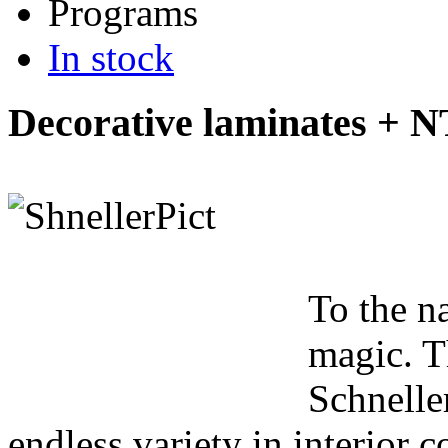
Programs
In stock
Decorative laminates + 
To the n
magic. T
Schnelle
endless variety in interior co