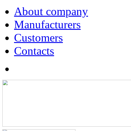
About company
Manufacturers
Customers
Contacts