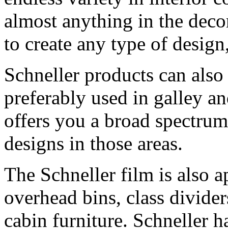
almost anything in the deco
to create any type of design
Schneller products can also 
preferably used in galley an
offers you a broad spectrum
designs in those areas.
The Schneller film is also ap
overhead bins, class divide
cabin furniture. Schneller h