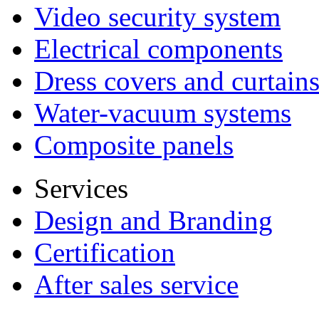
Video security system
Electrical components
Dress covers and curtain
Water-vacuum systems
Composite panels
Services
Design and Branding
Certification
After sales service