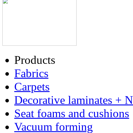
Products
Fabrics
Carpets
Decorative laminates + 
Seat foams and cushions
Vacuum forming